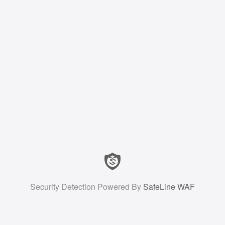
Security Detection Powered By
SafeLine WAF